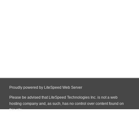
Proudly powered by LiteSpeed Web Server
Please be advised that LiteSpeed Technologies Inc. is not a web
hosting company and, as such, has no control over content found on
this site.